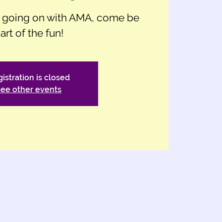
h going on with AMA, come be
art of the fun!
istration is closed
ee other events