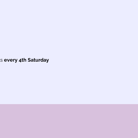
s
 every 4th Saturday 