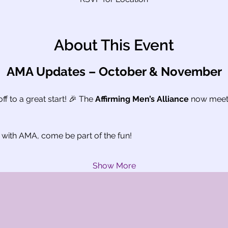
About This Event
AMA Updates – October & November
f to a great start! 🎉 The 
Affirming Men’s Alliance
 now meet
 with AMA, come be part of the fun!
Show More