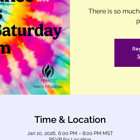
There is so muc
p
Reg
S
Time & Location
Jan 10, 2026, 6:00 PM – 8:00 PM MST
RSVP for Location