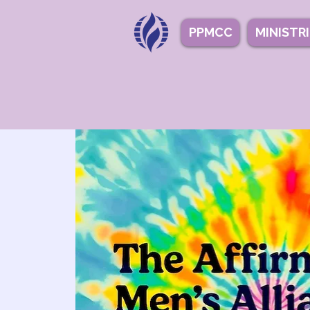
PPMCC
MINISTR