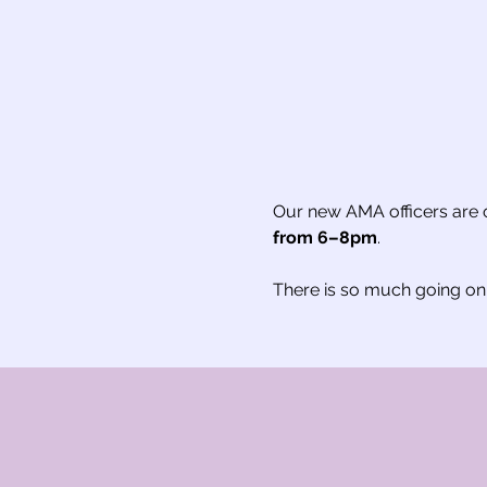
Our new AMA officers are of
from 6–8pm
.
There is so much going on