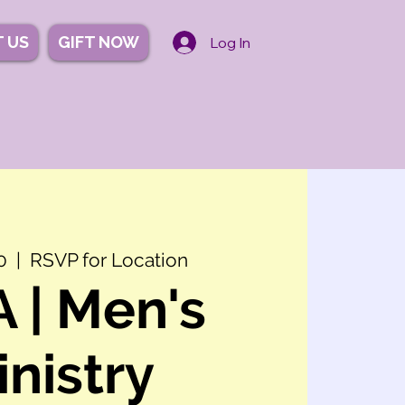
 US
GIFT NOW
Log In
0
  |  
RSVP for Location
 | Men's
inistry