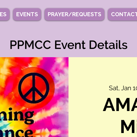
IES
EVENTS
PRAYER/REQUESTS
CONTACT
PPMCC Event Details
Sat, Jan 1
AMA
M