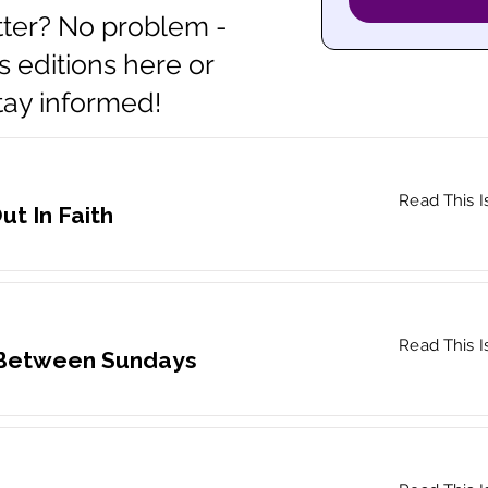
ter? No problem -
s editions here or
stay informed!
Read This I
ut In Faith
Read This I
 Between Sundays