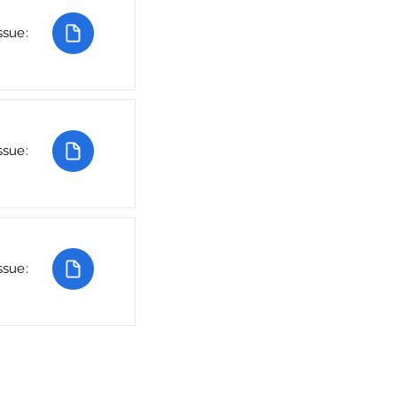
ssue:
ssue:
ssue: