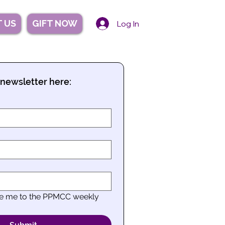
 US
GIFT NOW
Log In
 newsletter here:
be me to the PPMCC weekly 