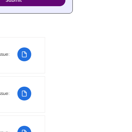
Submit
ssue:
ssue: