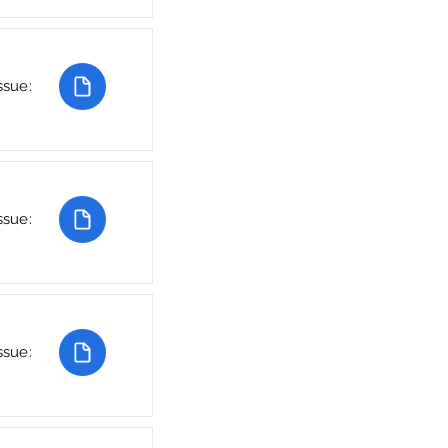
ssue:
ssue:
ssue: