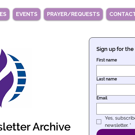
IES
EVENTS
PRAYER/REQUESTS
CONTACT
Sign up for the
First name
Last name
Email
Yes, subscri
etter Archive
newsletter.
*