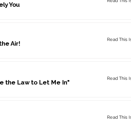
Read This I
ely You
Read This I
the Air!
Read This I
e the Law to Let Me In"
Read This I