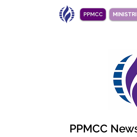
PPMCC
MINISTR
PPMCC Newsl