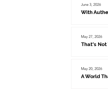
June 3, 2026
With Authe
May 27, 2026
That's Not
May 20, 2026
A World Th