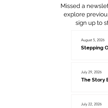
Missed a newslet
explore previou
sign up to 
August 5, 2026
Stepping O
July 29, 2026
The Story
July 22, 2026