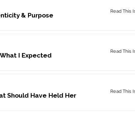
Read This I
nticity & Purpose
Read This I
 What I Expected
Read This I
at Should Have Held Her