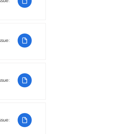
ssue:
ssue:
ssue:
ssue: