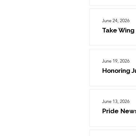
June 24, 2026
Take Wing
June 19, 2026
Honoring 
June 13, 2026
Pride News