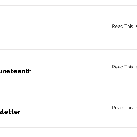
Read This I
Read This I
Juneteenth
Read This I
letter