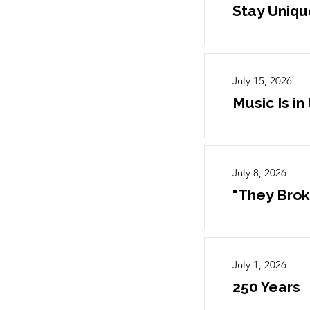
Stay Uniqu
July 15, 2026
Music Is in 
July 8, 2026
"They Brok
July 1, 2026
250 Years