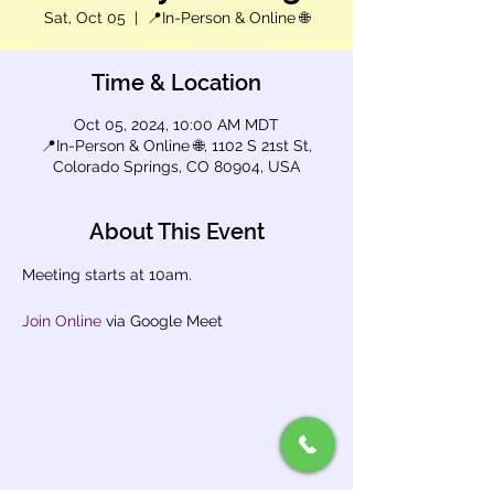
Sat, Oct 05
  |  
📍In-Person & Online 🌐
Time & Location
Oct 05, 2024, 10:00 AM MDT
📍In-Person & Online 🌐, 1102 S 21st St,
Colorado Springs, CO 80904, USA
About This Event
Meeting starts at 10am.
Join Online
 via Google Meet