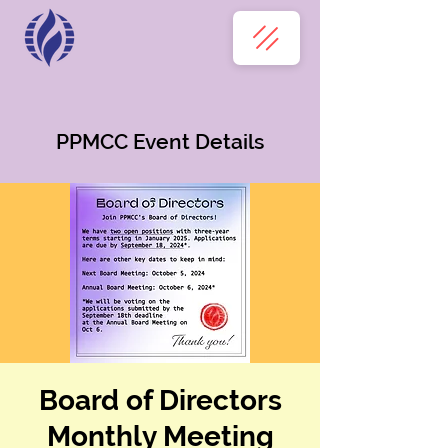
PPMCC Event Details
Board of Directors
Monthly Meeting