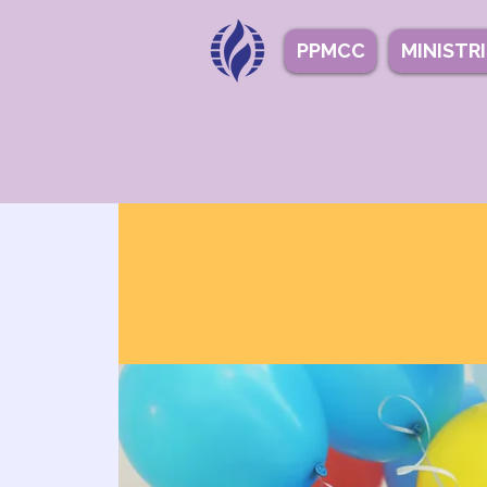
PPMCC
MINISTR