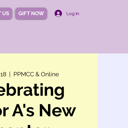
 US
GIFT NOW
Log In
 18
  |  
PPMCC & Online
ebrating
r A's New