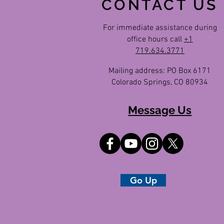
CONTACT US
For immediate assistance during
office hours call
+1
719.634.3771
Mailing address: PO Box 6171
Colorado Springs, CO 80934
Message Us
Go Up