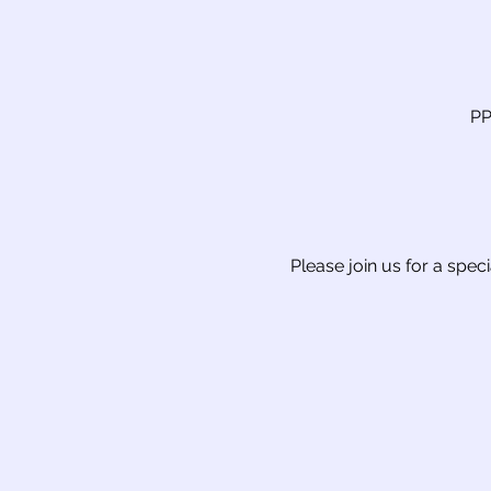
PP
Please join us for a spec