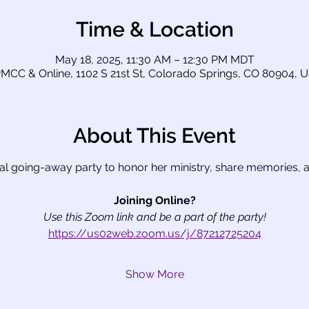
Time & Location
May 18, 2025, 11:30 AM – 12:30 PM MDT
MCC & Online, 1102 S 21st St, Colorado Springs, CO 80904, 
About This Event
ial going-away party to honor her ministry, share memories, a
Joining Online?
Use this Zoom link and be a part of the party!
https://us02web.zoom.us/j/87212725204
Show More