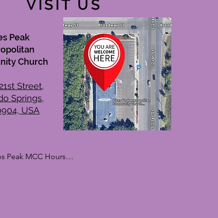
VISIT US
es Peak
opolitan
ity Church
21st Street,
do Springs,
0904, USA
es Peak MCC Hours

kdays

day: By Appointment Only

sday: 10:00 AM – 1:00 PM

nesday: By Appointment Only

rsday: 10:00 AM – 1:00 PM
