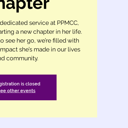
hapter
f dedicated service at PPMCC,
arting a new chapter in her life.
o see her go, we’re filled with
 impact she’s made in our lives
nd community.
istration is closed
ee other events