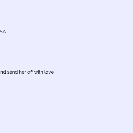
USA
nd send her off with love.