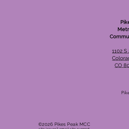
Pik
Metr
Commun
1102 S 
Colora
CO 8
Pik
Wee
Mon
Tue
Wed
©2026 Pikes Peak MCC
Thu