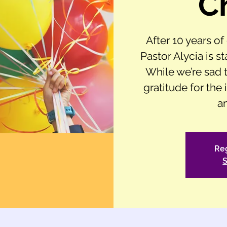
C
After 10 years o
Pastor Alycia is st
While we’re sad t
gratitude for the
a
Reg
S