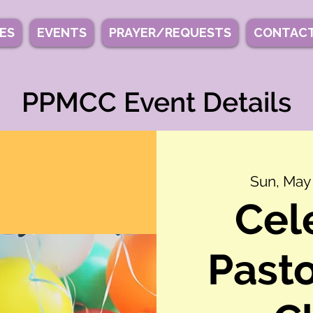
IES
EVENTS
PRAYER/REQUESTS
CONTACT
PPMCC Event Details
Sun, May
Cel
Pasto