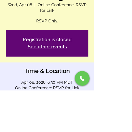
Wed, Apr 08
  |  
Online Conference: RSVP
for Link
RSVP Only.
Registration is closed
See other events
Time & Location
Apr 08, 2026, 6:30 PM MDT
Online Conference: RSVP for Link
About This Event
Join us 
Wednesday from 6:30–7:00 
PM
 (after evening service) for our 
Digital 
Ministry meeting
.