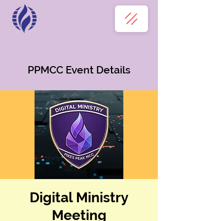
PPMCC Event Details
Digital Ministry
Meeting