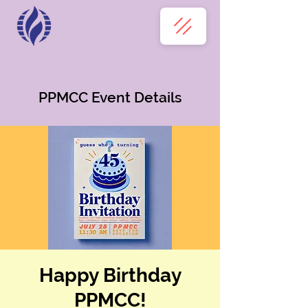
PPMCC Event Details
Happy Birthday
PPMCC!