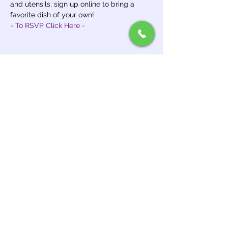
and utensils, sign up online to bring a 
favorite dish of your own!
- To RSVP Click Here -