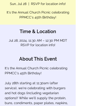
Sun, Jul 28
  |  
RSVP for location info!
It's the Annual Church Picnic celebrating
PPMCC's 45th Birthday!
Time & Location
Jul 28, 2024, 11:30 AM – 12:30 PM MDT
RSVP for location info!
About This Event
It's the Annual Church Picnic celebrating 
PPMCC's 45th Birthday!

July 28th starting at 11:30am (after 
service), we're celebrating with burgers 
and hot dogs (including vegetarian 
options)! While we'll supply the protein, 
buns, condiments, paper plates, napkins, 