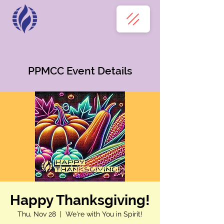
PPMCC Event Details
Happy Thanksgiving!
Thu, Nov 28
  |  
We're with You in Spirit!