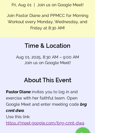
Fri, Aug 01
  |  
Join us on Google Meet!
Join Pastor Diane and PPMCC for Morning
Workout every Monday, Wednesday, and
Friday at 8:30 AM!
Time & Location
Aug 01, 2025, 8:30 AM – 9:00 AM
Join us on Google Meet!
About This Event
Pastor Diane
 invites you to log in and 
exercise with her faithful team. Open 
Google Meet and enter meeting code 
brg 
cnnt dwa
.
Use this link: 
https://meet.google.com/brg-cnnt-dwa