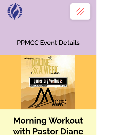
PPMCC Event Details
Morning Workout
with Pastor Diane