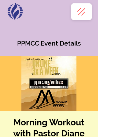
PPMCC Event Details
Morning Workout
with Pastor Diane