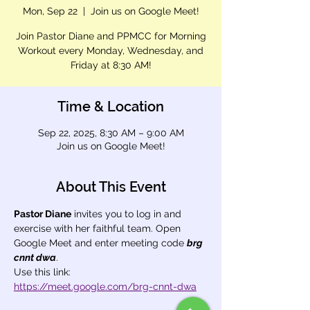
Mon, Sep 22
  |  
Join us on Google Meet!
Join Pastor Diane and PPMCC for Morning
Workout every Monday, Wednesday, and
Friday at 8:30 AM!
Time & Location
Sep 22, 2025, 8:30 AM – 9:00 AM
Join us on Google Meet!
About This Event
Pastor Diane
 invites you to log in and 
exercise with her faithful team. Open 
Google Meet and enter meeting code 
brg 
cnnt dwa
.
Use this link: 
https://meet.google.com/brg-cnnt-dwa