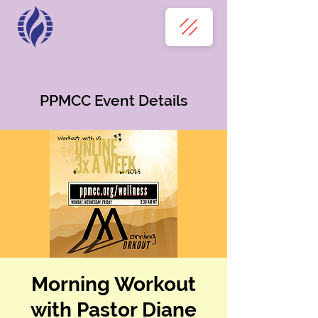
PPMCC Event Details
Morning Workout
with Pastor Diane