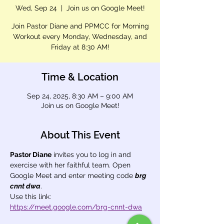
Wed, Sep 24
  |  
Join us on Google Meet!
Join Pastor Diane and PPMCC for Morning
Workout every Monday, Wednesday, and
Friday at 8:30 AM!
Time & Location
Sep 24, 2025, 8:30 AM – 9:00 AM
Join us on Google Meet!
About This Event
Pastor Diane
 invites you to log in and 
exercise with her faithful team. Open 
Google Meet and enter meeting code 
brg 
cnnt dwa
.
Use this link: 
https://meet.google.com/brg-cnnt-dwa