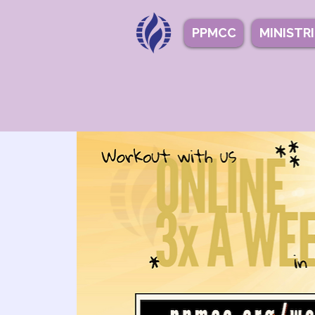
PPMCC
MINISTR