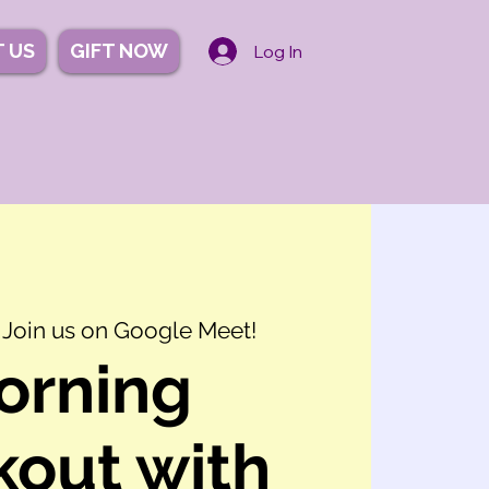
 US
GIFT NOW
Log In
 
Join us on Google Meet!
orning
out with