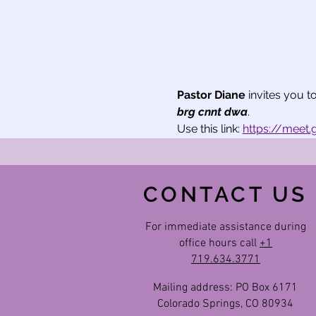
Pastor Diane
 invites you 
brg cnnt dwa
.
Use this link: 
https://meet
CONTACT US
For immediate assistance during
office hours call
+1
719.634.3771
Mailing address: PO Box 6171
Colorado Springs, CO 80934