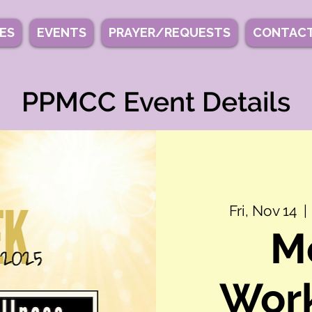
IES
EVENTS
PRAYER/REQUESTS
CONTACT
PPMCC Event Details
Fri, Nov 14
  | 
M
Work