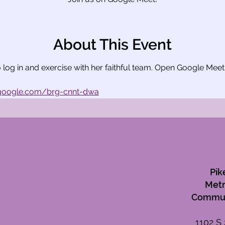
About This Event
to log in and exercise with her faithful team. Open Google Mee
.google.com/brg-cnnt-dwa
Pik
Metr
Commun
1102 S 