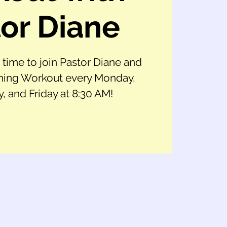
or Diane
t time to join Pastor Diane and
ing Workout every Monday,
 and Friday at 8:30 AM!