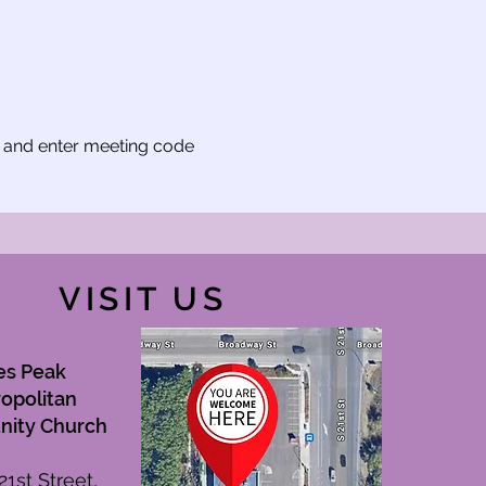
t and enter meeting code 
VISIT US
es Peak
opolitan
ity Church
21st Street,