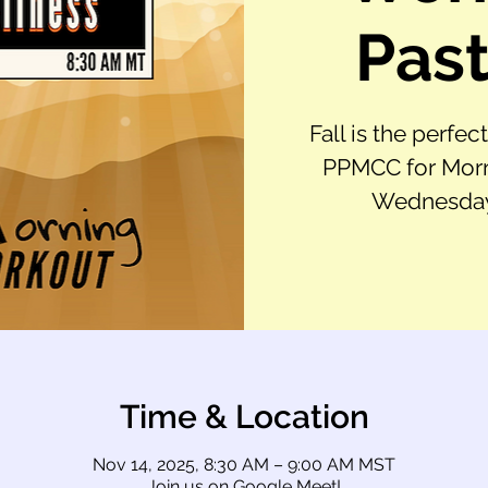
Past
Fall is the perfec
PPMCC for Morn
Wednesday,
Time & Location
Nov 14, 2025, 8:30 AM – 9:00 AM MST
Join us on Google Meet!