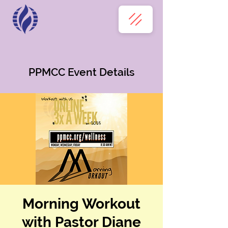
PPMCC Event Details
Morning Workout
with Pastor Diane