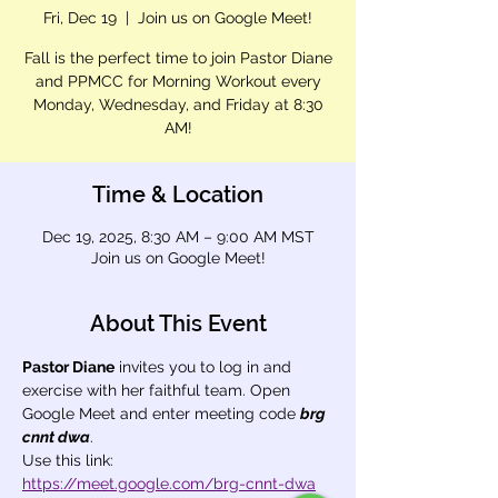
Fri, Dec 19
  |  
Join us on Google Meet!
Fall is the perfect time to join Pastor Diane
and PPMCC for Morning Workout every
Monday, Wednesday, and Friday at 8:30
AM!
Time & Location
Dec 19, 2025, 8:30 AM – 9:00 AM MST
Join us on Google Meet!
About This Event
Pastor Diane
 invites you to log in and 
exercise with her faithful team. Open 
Google Meet and enter meeting code 
brg 
cnnt dwa
.
Use this link: 
https://meet.google.com/brg-cnnt-dwa