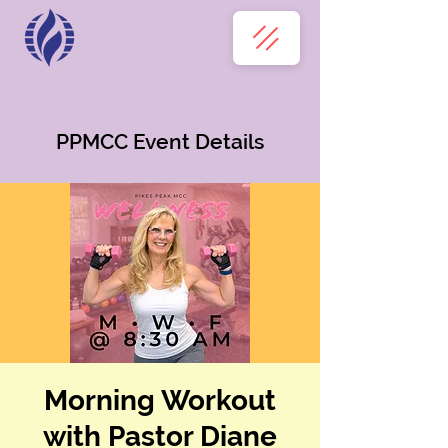
PPMCC Event Details
Morning Workout
with Pastor Diane