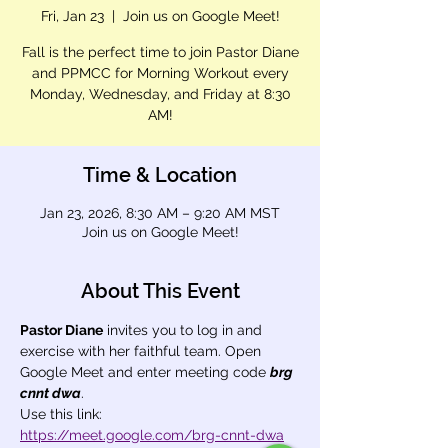
Fri, Jan 23
  |  
Join us on Google Meet!
Fall is the perfect time to join Pastor Diane
and PPMCC for Morning Workout every
Monday, Wednesday, and Friday at 8:30
AM!
Time & Location
Jan 23, 2026, 8:30 AM – 9:20 AM MST
Join us on Google Meet!
About This Event
Pastor Diane
 invites you to log in and 
exercise with her faithful team. Open 
Google Meet and enter meeting code 
brg 
cnnt dwa
.
Use this link: 
https://meet.google.com/brg-cnnt-dwa