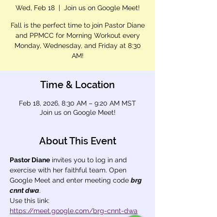
Wed, Feb 18
  |  
Join us on Google Meet!
Fall is the perfect time to join Pastor Diane
and PPMCC for Morning Workout every
Monday, Wednesday, and Friday at 8:30
AM!
Time & Location
Feb 18, 2026, 8:30 AM – 9:20 AM MST
Join us on Google Meet!
About This Event
Pastor Diane
 invites you to log in and 
exercise with her faithful team. Open 
Google Meet and enter meeting code 
brg 
cnnt dwa
.
Use this link: 
https://meet.google.com/brg-cnnt-dwa