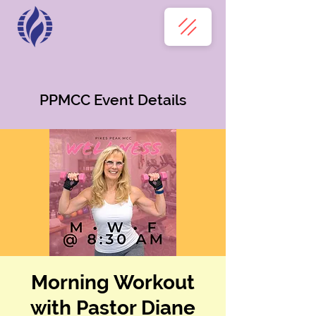
PPMCC Event Details
Morning Workout
with Pastor Diane