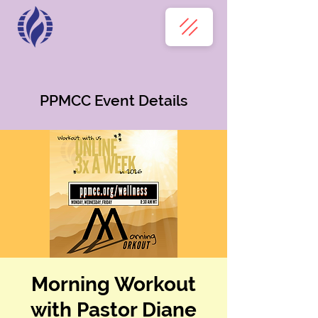
PPMCC Event Details
Morning Workout
with Pastor Diane