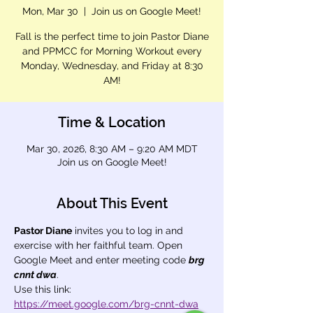
Mon, Mar 30
  |  
Join us on Google Meet!
Fall is the perfect time to join Pastor Diane
and PPMCC for Morning Workout every
Monday, Wednesday, and Friday at 8:30
AM!
Time & Location
Mar 30, 2026, 8:30 AM – 9:20 AM MDT
Join us on Google Meet!
About This Event
Pastor Diane
 invites you to log in and 
exercise with her faithful team. Open 
Google Meet and enter meeting code 
brg 
cnnt dwa
.
Use this link: 
https://meet.google.com/brg-cnnt-dwa