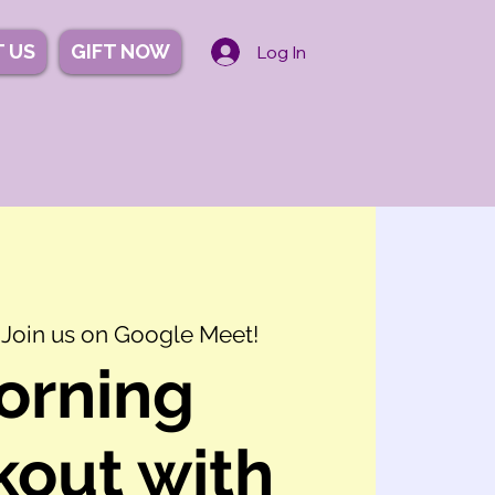
 US
GIFT NOW
Log In
 
Join us on Google Meet!
orning
out with