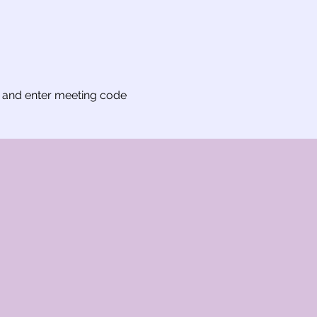
t and enter meeting code 