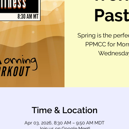
Past
Spring is the perfe
PPMCC for Morn
Wednesday,
Time & Location
Apr 03, 2026, 8:30 AM – 9:50 AM MDT
Join us on Google Meet!