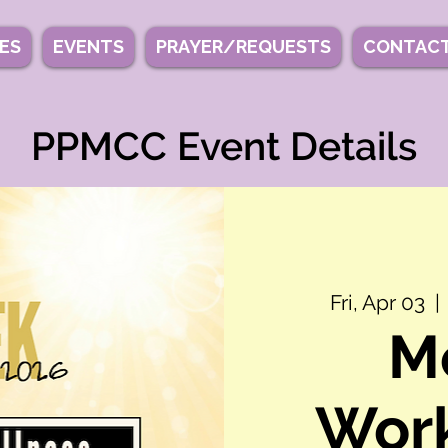
IES
EVENTS
PRAYER/REQUESTS
CONTACT
PPMCC Event Details
Fri, Apr 03
  | 
M
Work