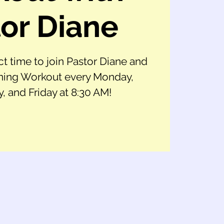
or Diane
ct time to join Pastor Diane and
ing Workout every Monday,
 and Friday at 8:30 AM!