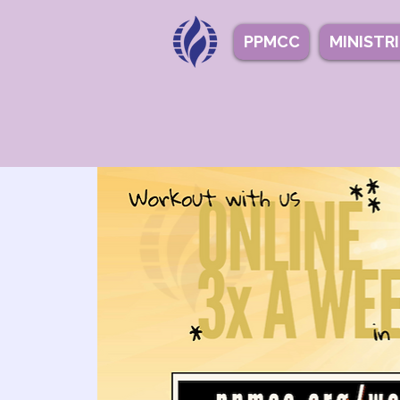
PPMCC
MINISTR