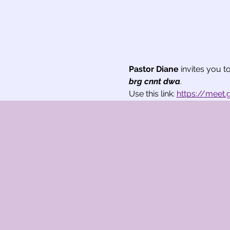
Pastor Diane
 invites you 
brg cnnt dwa
.
Use this link: 
https://meet