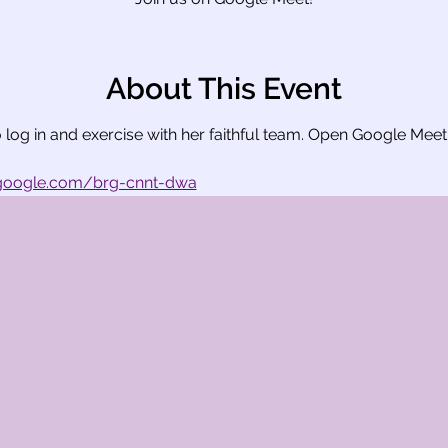
About This Event
to log in and exercise with her faithful team. Open Google Mee
.google.com/brg-cnnt-dwa