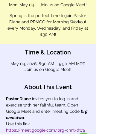
Mon, May 04
  |  
Join us on Google Meet!
Spring is the perfect time to join Pastor
Diane and PPMCC for Morning Workout
every Monday, Wednesday, and Friday at
8:30 AM!
Time & Location
May 04, 2026, 8:30 AM – 9:50 AM MDT
Join us on Google Meet!
About This Event
Pastor Diane
 invites you to log in and 
exercise with her faithful team. Open 
Google Meet and enter meeting code 
brg 
cnnt dwa
.
Use this link: 
https://meet.google.com/brg-cnnt-dwa