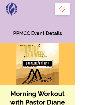
PPMCC Event Details
Morning Workout
with Pastor Diane