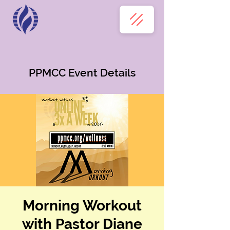
PPMCC Event Details
Morning Workout
with Pastor Diane