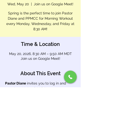
Wed, May 20
  |  
Join us on Google Meet!
Spring is the perfect time to join Pastor
Diane and PPMCC for Morning Workout
every Monday, Wednesday, and Friday at
8:30 AM!
Time & Location
May 20, 2026, 8:30 AM – 9:50 AM MDT
Join us on Google Meet!
About This Event
Pastor Diane
 invites you to log in and 
exercise with her faithful team. Open 
Google Meet and enter meeting code 
brg 
cnnt dwa
.
Use this link: 
https://meet.google.com/brg-cnnt-dwa