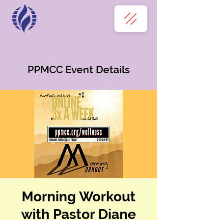
PPMCC Event Details
Morning Workout
with Pastor Diane