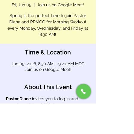
Fri, Jun 05
  |  
Join us on Google Meet!
Spring is the perfect time to join Pastor
Diane and PPMCC for Morning Workout
every Monday, Wednesday, and Friday at
8:30 AM!
Time & Location
Jun 05, 2026, 8:30 AM – 9:20 AM MDT
Join us on Google Meet!
About This Event
Pastor Diane
 invites you to log in and 
exercise with her faithful team. Open 
Google Meet and enter meeting code 
brg 
cnnt dwa
.
Use this link: 
https://meet.google.com/brg-cnnt-dwa