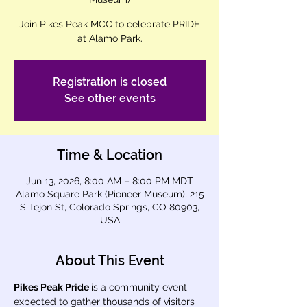
Join Pikes Peak MCC to celebrate PRIDE
at Alamo Park.
Registration is closed
See other events
Time & Location
Jun 13, 2026, 8:00 AM – 8:00 PM MDT
Alamo Square Park (Pioneer Museum), 215
S Tejon St, Colorado Springs, CO 80903,
USA
About This Event
Pikes Peak Pride 
is a community event 
expected to gather thousands of visitors 