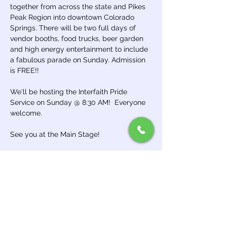
together from across the state and Pikes 
Peak Region into downtown Colorado 
Springs. There will be two full days of 
vendor booths, food trucks, beer garden 
and high energy entertainment to include 
a fabulous parade on Sunday. Admission 
is FREE!!
We'll be hosting the Interfaith Pride 
Service on Sunday @ 8:30 AM!  Everyone 
welcome.
See you at the Main Stage!