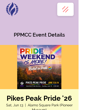
PPMCC Event Details
Pikes Peak Pride '26
Sat, Jun 13
  |  
Alamo Square Park (Pioneer
Museum)