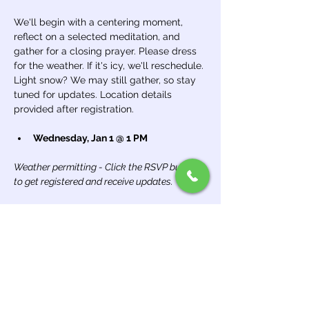
We'll begin with a centering moment, 
reflect on a selected meditation, and 
gather for a closing prayer. Please dress 
for the weather. If it's icy, we'll reschedule. 
Light snow? We may still gather, so stay 
tuned for updates. Location details 
provided after registration.
Wednesday, Jan 1 @ 1 PM
Weather permitting - Click the RSVP button 
to get registered and receive updates.