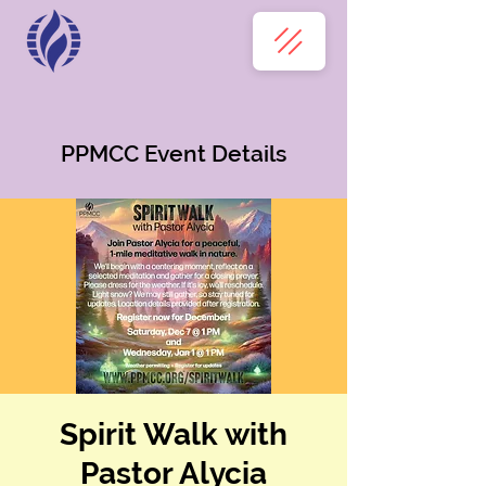
PPMCC Event Details
Spirit Walk with
Pastor Alycia