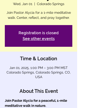
Wed, Jan 01
  |  
Colorado Springs
Join Pastor Alycia for a 1-mile meditative
walk. Center, reflect, and pray together.
Registration is closed
See other events
Time & Location
Jan 01, 2025, 1:00 PM – 3:00 PM MST
Colorado Springs, Colorado Springs, CO,
USA
About This Event
Join Pastor Alycia for a peaceful, 1-mile 
meditative walk in nature.