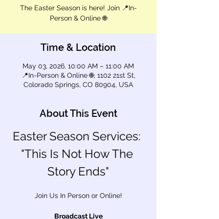
The Easter Season is here! Join 📍In-
Person & Online 🌐
Time & Location
May 03, 2026, 10:00 AM – 11:00 AM
📍In-Person & Online 🌐, 1102 21st St,
Colorado Springs, CO 80904, USA
About This Event
Easter Season Services: 
"This Is Not How The 
Story Ends"
Join Us In Person or Online!
Broadcast Live