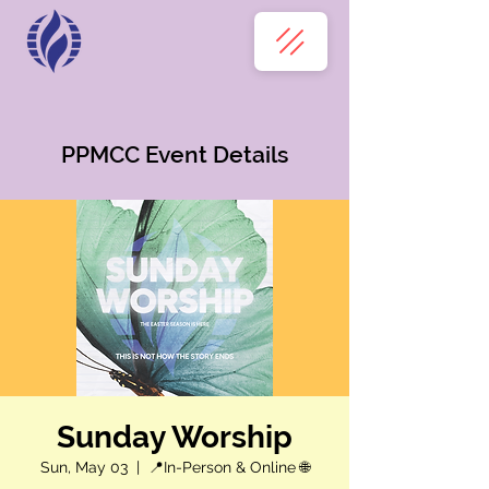
PPMCC Event Details
Sunday Worship
Sun, May 03
  |  
📍In-Person & Online 🌐