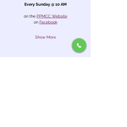
Every Sunday @ 10 AM
on the 
PPMCC Website
on 
Facebook
Show More