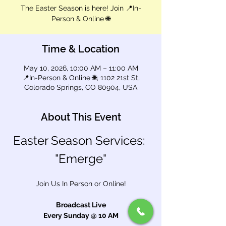
The Easter Season is here! Join 📍In-
Person & Online 🌐
Time & Location
May 10, 2026, 10:00 AM – 11:00 AM
📍In-Person & Online 🌐, 1102 21st St,
Colorado Springs, CO 80904, USA
About This Event
Easter Season Services: 
"Emerge"
Join Us In Person or Online!
Broadcast Live
Every Sunday @ 10 AM