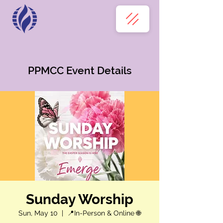
PPMCC Event Details
Sunday Worship
Sun, May 10
  |  
📍In-Person & Online 🌐