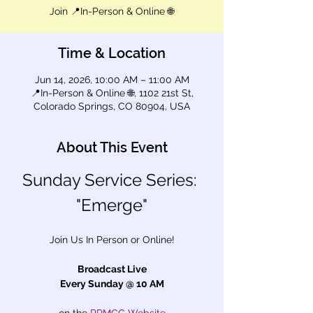
Join 📍In-Person & Online 🌐
Time & Location
Jun 14, 2026, 10:00 AM – 11:00 AM
📍In-Person & Online 🌐, 1102 21st St,
Colorado Springs, CO 80904, USA
About This Event
Sunday Service Series: 
"Emerge"
Join Us In Person or Online!
Broadcast Live
Every Sunday @ 10 AM