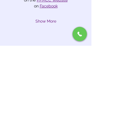
on the 
PPMCC Website
on 
Facebook
Show More