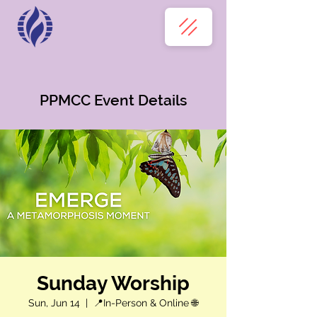
PPMCC Event Details
Sunday Worship
Sun, Jun 14
  |  
📍In-Person & Online 🌐