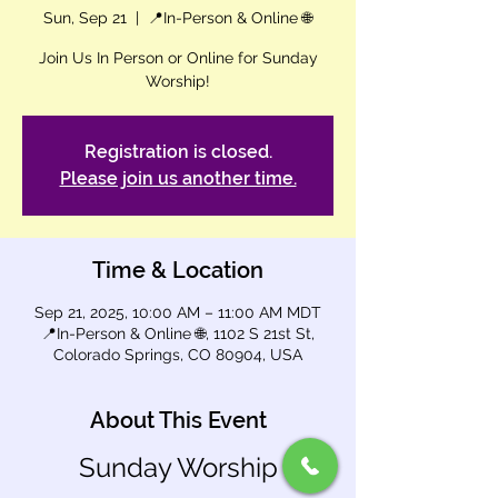
Sun, Sep 21
  |  
📍In-Person & Online 🌐
Join Us In Person or Online for Sunday
Worship!
Registration is closed.
Please join us another time.
Time & Location
Sep 21, 2025, 10:00 AM – 11:00 AM MDT
📍In-Person & Online 🌐, 1102 S 21st St,
Colorado Springs, CO 80904, USA
About This Event
Sunday Worship