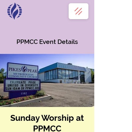
PPMCC Event Details
Sunday Worship at
PPMCC