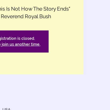
This Is Not How The Story Ends"
 Reverend Royal Bush
istration is closed.
 join us another time.
4, USA