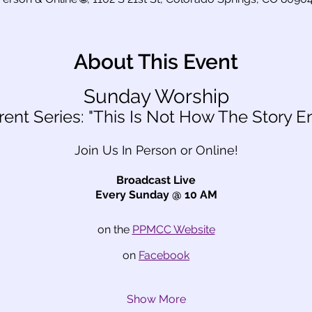
About This Event
Sunday Worship
rent Series: "This Is Not How The Story E
Join Us In Person or Online!
Broadcast Live
Every Sunday @ 10 AM
on the 
PPMCC Website
on 
Facebook
Show More