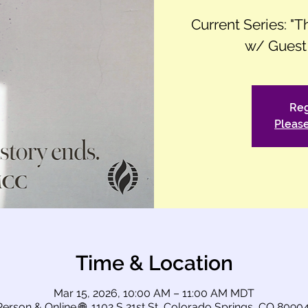
Current Series: "
w/ Guest
Reg
Please
Time & Location
Mar 15, 2026, 10:00 AM – 11:00 AM MDT
Person & Online 🌐, 1102 S 21st St, Colorado Springs, CO 8090