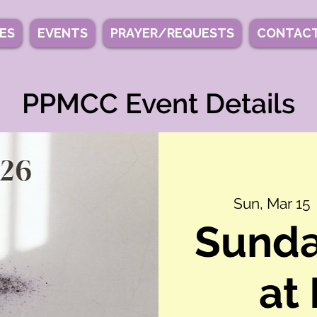
IES
EVENTS
PRAYER/REQUESTS
CONTACT
PPMCC Event Details
Sun, Mar 15
  
Sunda
at