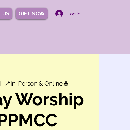
 US
GIFT NOW
Log In
|  
📍In-Person & Online 🌐
y Worship
 PPMCC