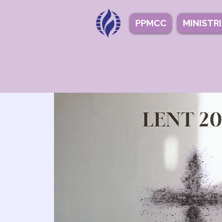
PPMCC
MINISTR