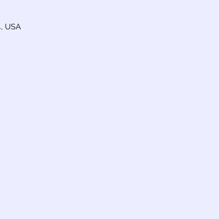
4, USA