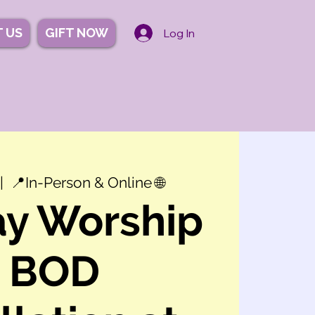
 US
GIFT NOW
Log In
|  
📍In-Person & Online 🌐
y Worship
+ BOD