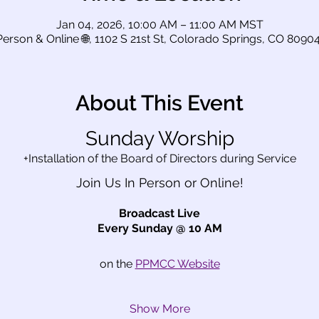
Jan 04, 2026, 10:00 AM – 11:00 AM MST
Person & Online 🌐, 1102 S 21st St, Colorado Springs, CO 8090
About This Event
Sunday Worship
+Installation of the Board of Directors during Service
Join Us In Person or Online!
Broadcast Live
Every Sunday @ 10 AM
on the 
PPMCC Website
Show More