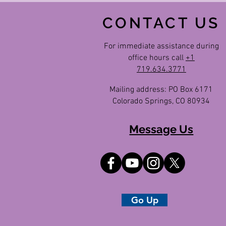
CONTACT US
For immediate assistance during
office hours call
+1
719.634.3771
Mailing address: PO Box 6171
Colorado Springs, CO 80934
Message Us
Go Up