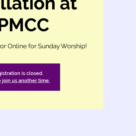
llation at
PMCC
 or Online for Sunday Worship!
istration is closed.
 join us another time.