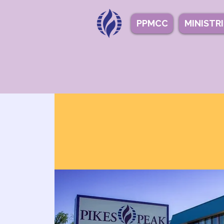
PPMCC
MINISTR