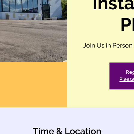
Insta
P
Join Us in Person
Reg
Please
Time & Location