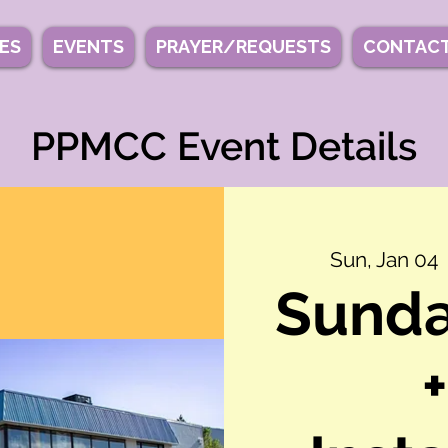
IES
EVENTS
PRAYER/REQUESTS
CONTACT
PPMCC Event Details
Sun, Jan 04
  
Sunda