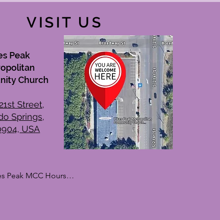
VISIT US
es Peak
opolitan
ity Church
21st Street,
do Springs,
0904, USA
es Peak MCC Hours

kdays

day: By Appointment Only

sday: 10:00 AM – 1:00 PM
