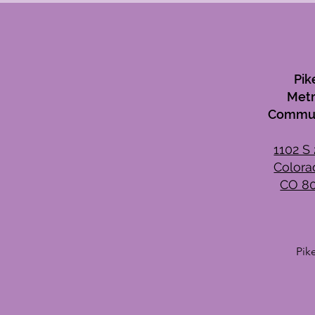
Pik
Metr
Commun
1102 S 
Colora
CO 8
Pik
Wee
Mon
Tue