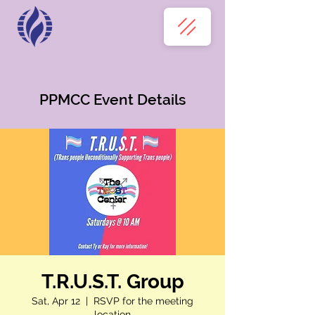
PPMCC Event Details
T.R.U.S.T. Group
Sat, Apr 12
  |  
RSVP for the meeting
location