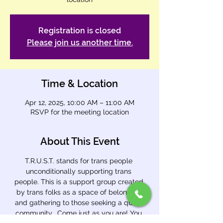
Registration is closed
Please join us another time.
Time & Location
Apr 12, 2025, 10:00 AM – 11:00 AM
RSVP for the meeting location
About This Event
T.R.U.S.T. stands for trans people 
unconditionally supporting trans 
people. This is a support group created 
by trans folks as a space of belonging 
and gathering to those seeking a queer 
community.  Come just as you are! You 