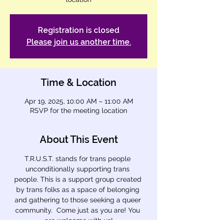
Registration is closed
Please join us another time.
Time & Location
Apr 19, 2025, 10:00 AM – 11:00 AM
RSVP for the meeting location
About This Event
T.R.U.S.T. stands for trans people 
unconditionally supporting trans 
people. This is a support group created 
by trans folks as a space of belonging 
and gathering to those seeking a queer 
community.  Come just as you are! You 