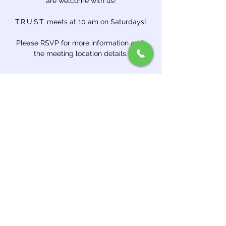
are welcome with us!
T.R.U.S.T. meets at 10 am on Saturdays!
Please RSVP for more information and 
the meeting location details.