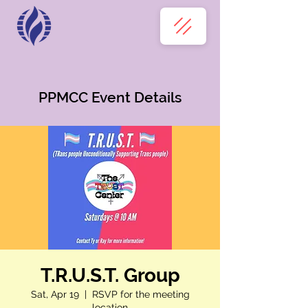
PPMCC Event Details
T.R.U.S.T. Group
Sat, Apr 19
  |  
RSVP for the meeting
location