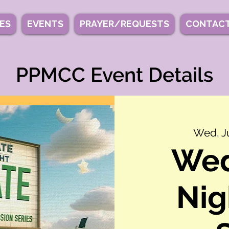
IES
EVENTS
PRAYER/REQUESTS
CONTACT
PPMCC Event Details
Wed, Ju
We
Nig