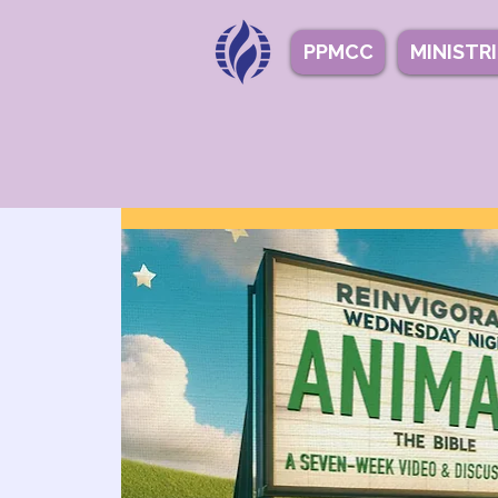
PPMCC
MINISTR