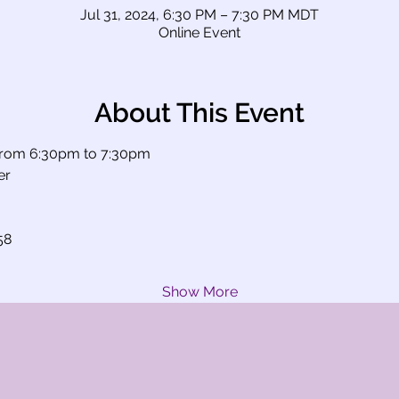
Jul 31, 2024, 6:30 PM – 7:30 PM MDT
Online Event
About This Event
rom 6:30pm to 7:30pm
er
58
Show More