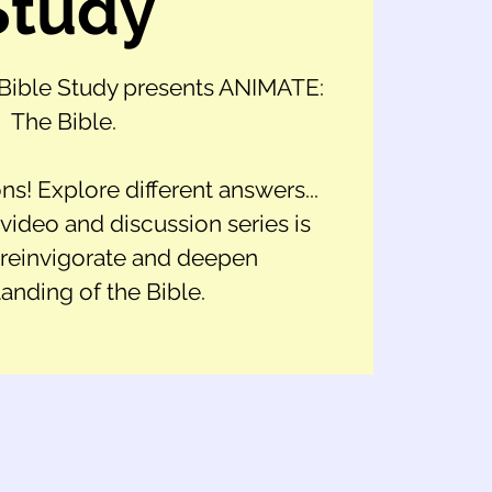
Study
ible Study presents ANIMATE:
The Bible.
ns! Explore different answers...
ideo and discussion series is
 reinvigorate and deepen
anding of the Bible.