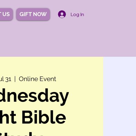
 US
GIFT NOW
Log In
l 31
  |  
Online Event
dnesday
ht Bible