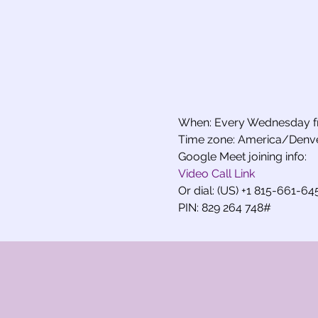
When: Every Wednesday f
Time zone: America/Denv
Google Meet joining info:
Video Call Link
Or dial: (US) +1 815-661-64
PIN: 829 264 748#