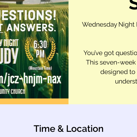
Wednesday Night B
You’ve got questio
This seven-week v
designed to
underst
Time & Location