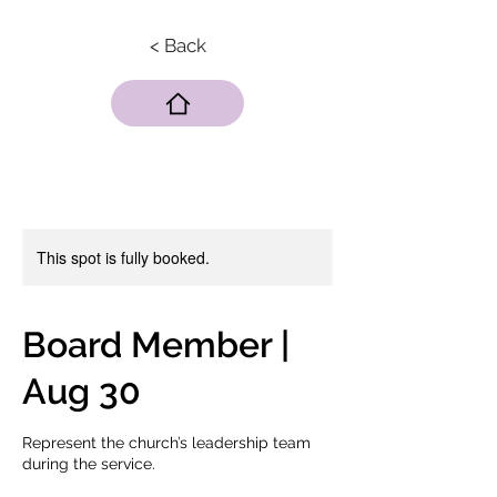
< Back
This spot is fully booked.
Board Member |
Aug 30
Represent the church’s leadership team
during the service.