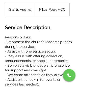
Starts Aug 30
S
Pikes Peak MCC
t
a
r
Service Description
t
s
Responsibilities:
A
- Represent the church’s leadership team
u
during the service.
g
- Assist with pre-service set up.
3
- May assist with offering collection,
0
announcements, or special ceremonies.
- Serve as a visible leadership presence
for support and oversight.
- Welcome attendees as they arrive.
- Assist with check-in for events or
services (as needed).
- Direct people to available seats (as
needed, if new, etc.).
- Distribute service materials like bulletins
or programs (as needed).
- Assist with post-service clean up and