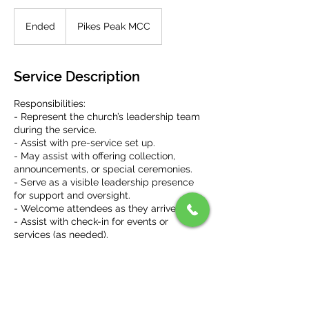
Ended
E
Pikes Peak MCC
n
d
e
Service Description
d
Responsibilities:
- Represent the church’s leadership team
during the service.
- Assist with pre-service set up.
- May assist with offering collection,
announcements, or special ceremonies.
- Serve as a visible leadership presence
for support and oversight.
- Welcome attendees as they arrive.
- Assist with check-in for events or
services (as needed).
- Direct people to available seats (as
needed, if new, etc.).
- Distribute service materials like bulletins
or programs (as needed).
- Assist with post-service clean up and