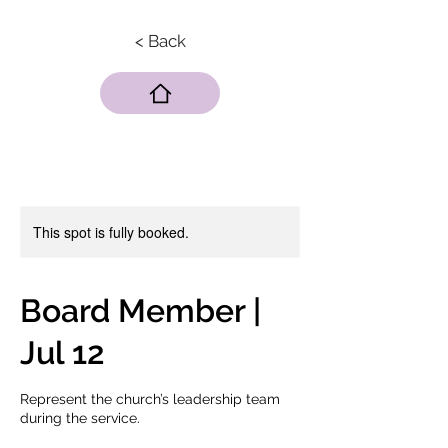
< Back
This spot is fully booked.
Board Member |
Jul 12
Represent the church’s leadership team
during the service.