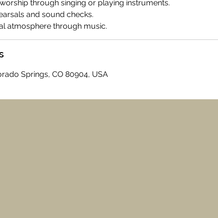
worship through singing or playing instruments.
ehearsals and sound checks.
tual atmosphere through music.
s
olorado Springs, CO 80904, USA