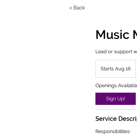
< Back
Music M
Lead or support w
Starts Aug 16
S
t
a
Openings Availabl
r
t
Sign Up!
s
A
Service Descri
u
g
Responsibilities:
1