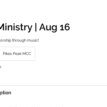
inistry | Aug 16
orship through music!
Pikes Peak MCC
e
ption