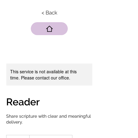
< Back
This service is not available at this
time. Please contact our office.
Reader
Share scripture with clear and meaningful
delivery.